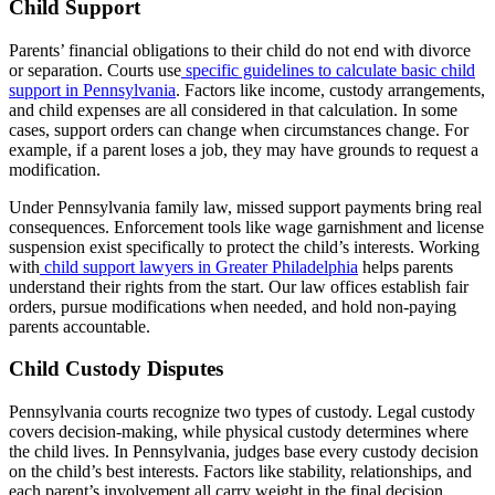
Child Support
Parents’ financial obligations to their child do not end with divorce
or separation. Courts use
specific guidelines to calculate basic child
support in Pennsylvania
. Factors like income, custody arrangements,
and child expenses are all considered in that calculation. In some
cases, support orders can change when circumstances change. For
example, if a parent loses a job, they may have grounds to request a
modification.
Under Pennsylvania family law, missed support payments bring real
consequences. Enforcement tools like wage garnishment and license
suspension exist specifically to protect the child’s interests. Working
with
child support lawyers in Greater Philadelphia
helps parents
understand their rights from the start. Our law offices establish fair
orders, pursue modifications when needed, and hold non-paying
parents accountable.
Child Custody Disputes
Pennsylvania courts recognize two types of custody. Legal custody
covers decision-making, while physical custody determines where
the child lives. In Pennsylvania, judges base every custody decision
on the child’s best interests. Factors like stability, relationships, and
each parent’s involvement all carry weight in the final decision.