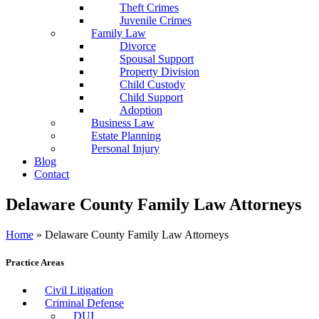
Theft Crimes
Juvenile Crimes
Family Law
Divorce
Spousal Support
Property Division
Child Custody
Child Support
Adoption
Business Law
Estate Planning
Personal Injury
Blog
Contact
Delaware County Family Law Attorneys
Home
»
Delaware County Family Law Attorneys
Practice Areas
Civil Litigation
Criminal Defense
DUI