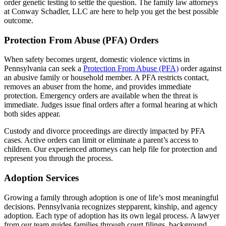
order genetic testing to settle the question. The family law attorneys
at Conway Schadler, LLC are here to help you get the best possible
outcome.
Protection From Abuse (PFA) Orders
When safety becomes urgent, domestic violence victims in
Pennsylvania can seek a
Protection From Abuse (PFA)
order against
an abusive family or household member. A PFA restricts contact,
removes an abuser from the home, and provides immediate
protection. Emergency orders are available when the threat is
immediate. Judges issue final orders after a formal hearing at which
both sides appear.
Custody and divorce proceedings are directly impacted by PFA
cases. Active orders can limit or eliminate a parent’s access to
children. Our experienced attorneys can help file for protection and
represent you through the process.
Adoption Services
Growing a family through adoption is one of life’s most meaningful
decisions. Pennsylvania recognizes stepparent, kinship, and agency
adoption. Each type of adoption has its own legal process. A lawyer
from our team guides families through court filings, background