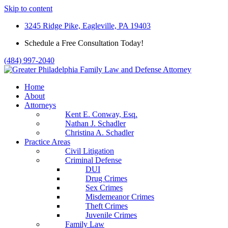
Skip to content
3245 Ridge Pike, Eagleville, PA 19403
Schedule a Free Consultation Today!
(484) 997-2040
Home
About
Attorneys
Kent E. Conway, Esq.
Nathan J. Schadler
Christina A. Schadler
Practice Areas
Civil Litigation
Criminal Defense
DUI
Drug Crimes
Sex Crimes
Misdemeanor Crimes
Theft Crimes
Juvenile Crimes
Family Law