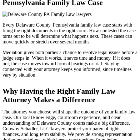
Pennsylvania Family Law Case
Every Delaware County, Pennsylvania family law case starts with
filing the right documents in the right court. How contested the case
turns out to be will determine what happens next. These cases can
move quickly or stretch over several months.
Mediation gives both parties a chance to resolve legal issues before a
judge steps in. When it works, it saves time and money. If it does
not, the case moves toward formal hearings or trial. Staying
connected with your attorney keeps you informed, since timelines
vary by situation.
Why Having the Right Family Law
Attorney Makes a Difference
The attorney you choose will shape the outcome of your family law
case. Our local knowledge, courtroom experience, and clear
understanding of Delaware County courts make a big difference.
Conway Schadler, LLC lawyers protect your parental rights,
finances, and long-term stability. We provide strong representation
during negotiations, which keeps your position from being