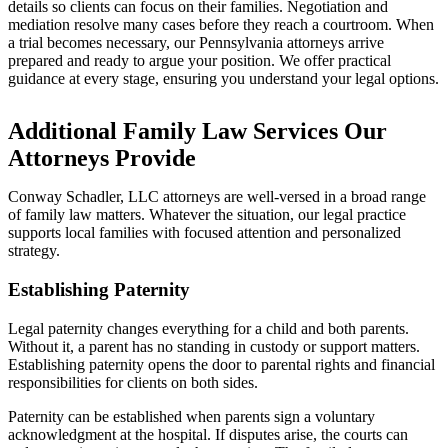
details so clients can focus on their families. Negotiation and
mediation resolve many cases before they reach a courtroom. When
a trial becomes necessary, our Pennsylvania attorneys arrive
prepared and ready to argue your position. We offer practical
guidance at every stage, ensuring you understand your legal options.
Additional Family Law Services Our
Attorneys Provide
Conway Schadler, LLC attorneys are well-versed in a broad range
of family law matters. Whatever the situation, our legal practice
supports local families with focused attention and personalized
strategy.
Establishing Paternity
Legal paternity changes everything for a child and both parents.
Without it, a parent has no standing in custody or support matters.
Establishing paternity opens the door to parental rights and financial
responsibilities for clients on both sides.
Paternity can be established when parents sign a voluntary
acknowledgment at the hospital. If disputes arise, the courts can