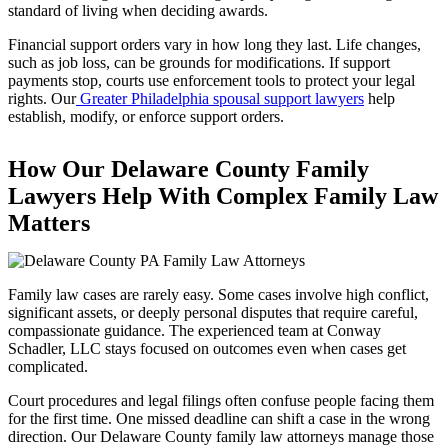
standard of living when deciding awards.
Financial support orders vary in how long they last. Life changes,
such as job loss, can be grounds for modifications. If support
payments stop, courts use enforcement tools to protect your legal
rights. Our
Greater Philadelphia spousal support lawyers
help
establish, modify, or enforce support orders.
How Our Delaware County Family
Lawyers Help With Complex Family Law
Matters
Family law cases are rarely easy. Some cases involve high conflict,
significant assets, or deeply personal disputes that require careful,
compassionate guidance. The experienced team at Conway
Schadler, LLC stays focused on outcomes even when cases get
complicated.
Court procedures and legal filings often confuse people facing them
for the first time. One missed deadline can shift a case in the wrong
direction. Our Delaware County family law attorneys manage those