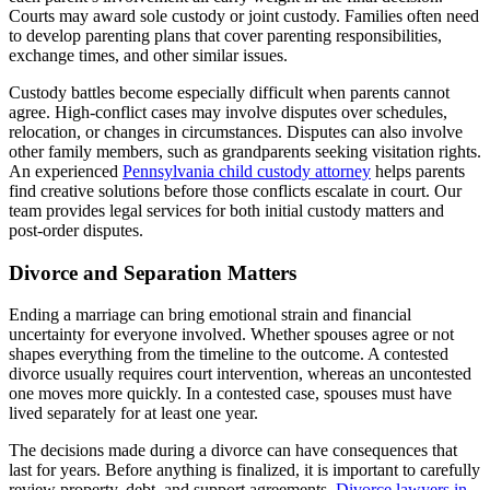
Courts may award sole custody or joint custody. Families often need
to develop parenting plans that cover parenting responsibilities,
exchange times, and other similar issues.
Custody battles become especially difficult when parents cannot
agree. High-conflict cases may involve disputes over schedules,
relocation, or changes in circumstances. Disputes can also involve
other family members, such as grandparents seeking visitation rights.
An experienced
Pennsylvania child custody attorney
helps parents
find creative solutions before those conflicts escalate in court. Our
team provides legal services for both initial custody matters and
post-order disputes.
Divorce and Separation Matters
Ending a marriage can bring emotional strain and financial
uncertainty for everyone involved. Whether spouses agree or not
shapes everything from the timeline to the outcome. A contested
divorce usually requires court intervention, whereas an uncontested
one moves more quickly. In a contested case, spouses must have
lived separately for at least one year.
The decisions made during a divorce can have consequences that
last for years. Before anything is finalized, it is important to carefully
review property, debt, and support agreements.
Divorce lawyers in