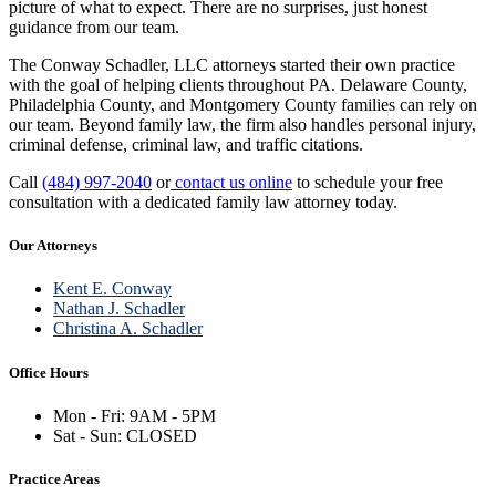
picture of what to expect. There are no surprises, just honest
guidance from our team.
The Conway Schadler, LLC attorneys started their own practice
with the goal of helping clients throughout PA. Delaware County,
Philadelphia County, and Montgomery County families can rely on
our team. Beyond family law, the firm also handles personal injury,
criminal defense, criminal law, and traffic citations.
Call
(484) 997-2040
or
contact us online
to schedule your free
consultation with a dedicated family law attorney today.
Our Attorneys
Kent E. Conway
Nathan J. Schadler
Christina A. Schadler
Office Hours
Mon - Fri: 9AM - 5PM
Sat - Sun: CLOSED
Practice Areas