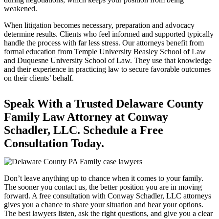
weakened.
When litigation becomes necessary, preparation and advocacy
determine results. Clients who feel informed and supported typically
handle the process with far less stress. Our attorneys benefit from
formal education from Temple University Beasley School of Law
and Duquesne University School of Law. They use that knowledge
and their experience in practicing law to secure favorable outcomes
on their clients’ behalf.
Speak With a Trusted Delaware County
Family Law Attorney at Conway
Schadler, LLC. Schedule a Free
Consultation Today.
Don’t leave anything up to chance when it comes to your family.
The sooner you contact us, the better position you are in moving
forward. A free consultation with Conway Schadler, LLC attorneys
gives you a chance to share your situation and hear your options.
The best lawyers listen, ask the right questions, and give you a clear