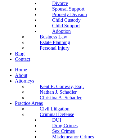
Divorce
Spousal Support
Property Division
Child Custody
Child Support
Adoption
Business Law
Estate Planning
Personal Injury
Blog
Contact
Home
About
Attorneys
Kent E. Conway, Esq.
Nathan J. Schadler
Christina A. Schadler
Practice Areas
Civil Litigation
Criminal Defense
DUI
Drug Crimes
Sex Crimes
Misdemeanor Crimes