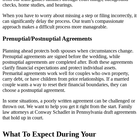
checks, home studies, and hearings.
When you have to worry about missing a step or filing incorrectly, it
can significantly delay the process. Our team’s compassionate
approach makes a difficult process more manageable.
Prenuptial/Postnuptial Agreements
Planning ahead protects both spouses when circumstances change.
Prenuptial agreements are signed before the wedding, while
postnuptial agreements are completed after. Both these agreements
clarify financial expectations and protect individual assets.
Premarital agreements work well for couples who own property,
carry debt, or have children from prior relationships. If a married
couple wants a way to reset their financial boundaries, they can
choose a postnuptial agreement.
In some situations, a poorly written agreement can be challenged or
thrown out. We want to help you get it right from the start. Family
law attorneys at Conway Schadler in Pennsylvania draft agreements
that hold up in court.
What To Expect During Your