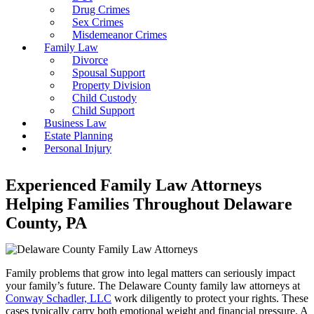
Drug Crimes
Sex Crimes
Misdemeanor Crimes
Family Law
Divorce
Spousal Support
Property Division
Child Custody
Child Support
Business Law
Estate Planning
Personal Injury
Experienced Family Law Attorneys
Helping Families Throughout Delaware
County, PA
Family problems that grow into legal matters can seriously impact
your family’s future. The Delaware County family law attorneys at
Conway Schadler, LLC
work diligently to protect your rights. These
cases typically carry both emotional weight and financial pressure. A