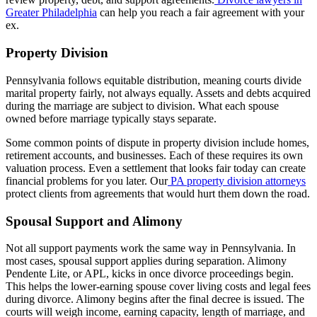
Greater Philadelphia
can help you reach a fair agreement with your
ex.
Property Division
Pennsylvania follows equitable distribution, meaning courts divide
marital property fairly, not always equally. Assets and debts acquired
during the marriage are subject to division. What each spouse
owned before marriage typically stays separate.
Some common points of dispute in property division include homes,
retirement accounts, and businesses. Each of these requires its own
valuation process. Even a settlement that looks fair today can create
financial problems for you later. Our
PA property division attorneys
protect clients from agreements that would hurt them down the road.
Spousal Support and Alimony
Not all support payments work the same way in Pennsylvania. In
most cases, spousal support applies during separation. Alimony
Pendente Lite, or APL, kicks in once divorce proceedings begin.
This helps the lower-earning spouse cover living costs and legal fees
during divorce. Alimony begins after the final decree is issued. The
courts will weigh income, earning capacity, length of marriage, and