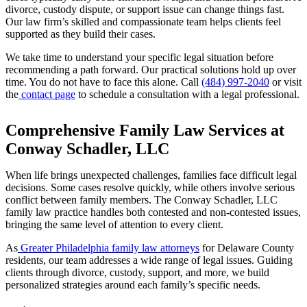
divorce, custody dispute, or support issue can change things fast.
Our law firm’s skilled and compassionate team helps clients feel
supported as they build their cases.
We take time to understand your specific legal situation before
recommending a path forward. Our practical solutions hold up over
time. You do not have to face this alone. Call
(484) 997-2040
or visit
the
contact page
to schedule a consultation with a legal professional.
Comprehensive Family Law Services at
Conway Schadler, LLC
When life brings unexpected challenges, families face difficult legal
decisions. Some cases resolve quickly, while others involve serious
conflict between family members. The Conway Schadler, LLC
family law practice handles both contested and non-contested issues,
bringing the same level of attention to every client.
As
Greater Philadelphia family law attorneys
for Delaware County
residents, our team addresses a wide range of legal issues. Guiding
clients through divorce, custody, support, and more, we build
personalized strategies around each family’s specific needs.