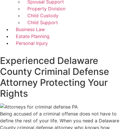
Spousal Support
Property Division
Child Custody
Child Support
Business Law
Estate Planning
Personal Injury
Experienced Delaware
County Criminal Defense
Attorney Protecting Your
Rights
Being accused of a criminal offense does not have to
define the rest of your life. When you need a Delaware
County criminal defense attorney who knows how