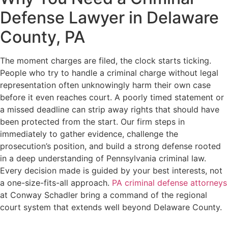
Defense Lawyer in Delaware
County, PA
The moment charges are filed, the clock starts ticking.
People who try to handle a criminal charge without legal
representation often unknowingly harm their own case
before it even reaches court. A poorly timed statement or
a missed deadline can strip away rights that should have
been protected from the start. Our firm steps in
immediately to gather evidence, challenge the
prosecution’s position, and build a strong defense rooted
in a deep understanding of Pennsylvania criminal law.
Every decision made is guided by your best interests, not
a one-size-fits-all approach.
PA criminal defense attorneys
at Conway Schadler bring a command of the regional
court system that extends well beyond Delaware County.