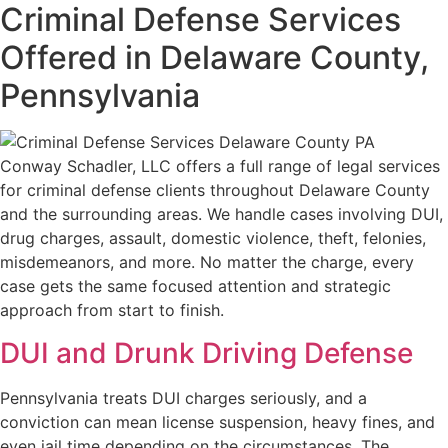
Criminal Defense Services
Offered in Delaware County,
Pennsylvania
Conway Schadler, LLC offers a full range of legal services
for criminal defense clients throughout Delaware County
and the surrounding areas. We handle cases involving DUI,
drug charges, assault, domestic violence, theft, felonies,
misdemeanors, and more. No matter the charge, every
case gets the same focused attention and strategic
approach from start to finish.
DUI and Drunk Driving Defense
Pennsylvania treats DUI charges seriously, and a
conviction can mean license suspension, heavy fines, and
even jail time depending on the circumstances. The