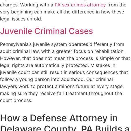
charges. Working with a
PA sex crimes attorney
from the
very beginning can make all the difference in how these
legal issues unfold.
Juvenile Criminal Cases
Pennsylvania’s juvenile system operates differently from
adult criminal law, with a greater focus on rehabilitation.
However, that does not mean the process is simple or that
legal rights are automatically protected. Mistakes in
juvenile court can still result in serious consequences that
follow a young person into adulthood. Our criminal
lawyers work to protect a minor’s future at every stage,
making sure they receive fair treatment throughout the
court process.
How a Defense Attorney in
Delaware County, PA Builds a