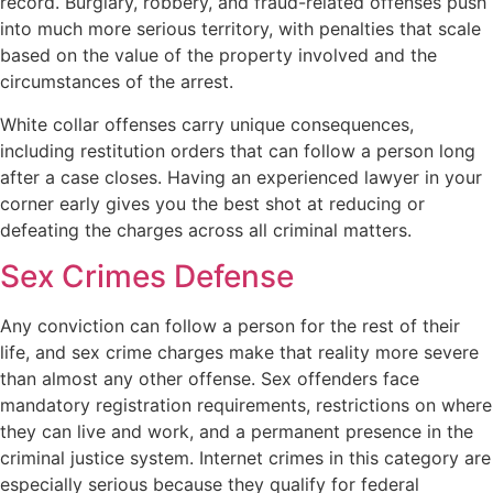
record. Burglary, robbery, and fraud-related offenses push
into much more serious territory, with penalties that scale
based on the value of the property involved and the
circumstances of the arrest.
White collar offenses carry unique consequences,
including restitution orders that can follow a person long
after a case closes. Having an experienced lawyer in your
corner early gives you the best shot at reducing or
defeating the charges across all criminal matters.
Sex Crimes Defense
Any conviction can follow a person for the rest of their
life, and sex crime charges make that reality more severe
than almost any other offense. Sex offenders face
mandatory registration requirements, restrictions on where
they can live and work, and a permanent presence in the
criminal justice system. Internet crimes in this category are
especially serious because they qualify for federal