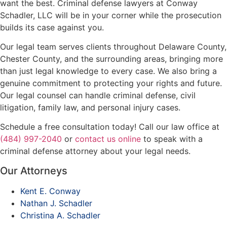
want the best. Criminal defense lawyers at Conway
Schadler, LLC will be in your corner while the prosecution
builds its case against you.
Our legal team serves clients throughout Delaware County,
Chester County, and the surrounding areas, bringing more
than just legal knowledge to every case. We also bring a
genuine commitment to protecting your rights and future.
Our legal counsel can handle criminal defense, civil
litigation, family law, and personal injury cases.
Schedule a free consultation today! Call our law office at
(484) 997-2040
or
contact us online
to speak with a
criminal defense attorney about your legal needs.
Our Attorneys
Kent E. Conway
Nathan J. Schadler
Christina A. Schadler