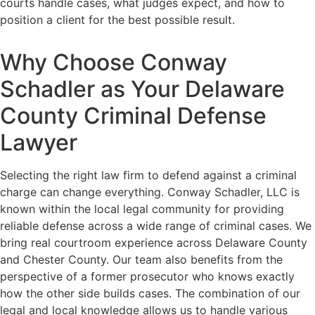
courts handle cases, what judges expect, and how to
position a client for the best possible result.
Why Choose Conway
Schadler as Your Delaware
County Criminal Defense
Lawyer
Selecting the right law firm to defend against a criminal
charge can change everything. Conway Schadler, LLC is
known within the local legal community for providing
reliable defense across a wide range of criminal cases. We
bring real courtroom experience across Delaware County
and Chester County. Our team also benefits from the
perspective of a former prosecutor who knows exactly
how the other side builds cases. The combination of our
legal and local knowledge allows us to handle various