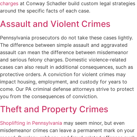
charges
at Conway Schadler build custom legal strategies
around the specific facts of each case.
Assault and Violent Crimes
Pennsylvania prosecutors do not take these cases lightly.
The difference between simple assault and aggravated
assault can mean the difference between misdemeanor
and serious felony charges. Domestic violence-related
cases can also result in additional consequences, such as
protective orders. A conviction for violent crimes may
impact housing, employment, and custody for years to
come. Our PA criminal defense attorneys strive to protect
you from the consequences of conviction.
Theft and Property Crimes
Shoplifting in Pennsylvania
may seem minor, but even
misdemeanor crimes can leave a permanent mark on your