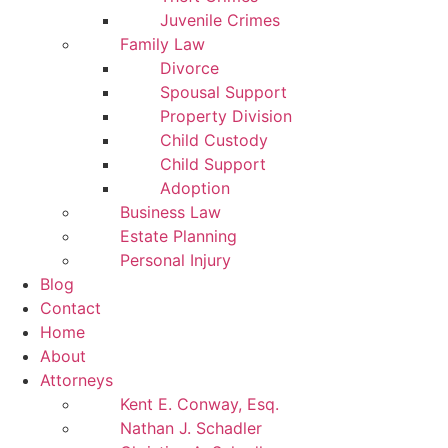
Juvenile Crimes
Family Law
Divorce
Spousal Support
Property Division
Child Custody
Child Support
Adoption
Business Law
Estate Planning
Personal Injury
Blog
Contact
Home
About
Attorneys
Kent E. Conway, Esq.
Nathan J. Schadler