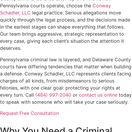
Pennsylvania courts operate, choose the
Conway
Schadler, LLC
legal practice. Serious allegations move
quickly through the legal process, and the decisions made
in the earliest stages can shape everything that follows.
Our team brings aggressive, strategic representation to
every case, giving each client’s situation the attention it
deserves.
Pennsylvania criminal law is layered, and Delaware County
courts have differing tendencies that matter when building
a defense. Conway Schadler, LLC represents clients facing
charges of all kinds, from misdemeanors to serious
felonies, with one clear goal: protecting your rights at
every turn. Call
(484) 997-2040
or
contact us online
today
to speak with someone who will take your case seriously.
Request Free Consultation
Why You Need a Criminal