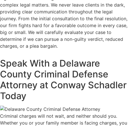
complex legal matters. We never leave clients in the dark,
providing clear communication throughout the legal
journey. From the initial consultation to the final resolution,
our firm fights hard for a favorable outcome in every case,
big or small. We will carefully evaluate your case to
determine if we can pursue a non-guilty verdict, reduced
charges, or a plea bargain.
Speak With a Delaware
County Criminal Defense
Attorney at Conway Schadler
Today
Criminal charges will not wait, and neither should you.
Whether you or your family member is facing charges, you