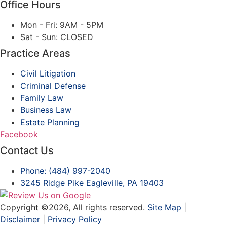
Office Hours
Mon - Fri: 9AM - 5PM
Sat - Sun: CLOSED
Practice Areas
Civil Litigation
Criminal Defense
Family Law
Business Law
Estate Planning
Facebook
Contact Us
Phone: (484) 997-2040
3245 Ridge Pike
Eagleville, PA 19403
Copyright ©2026, All rights reserved.
Site Map
|
Disclaimer
|
Privacy Policy