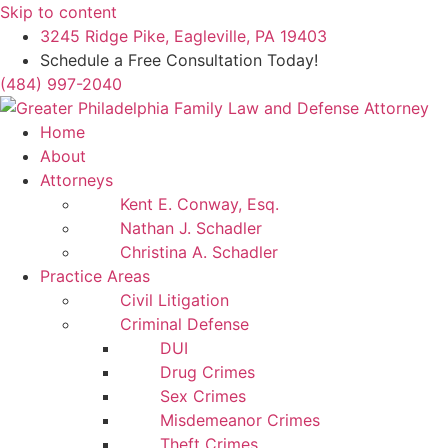
Skip to content
3245 Ridge Pike, Eagleville, PA 19403
Schedule a Free Consultation Today!
(484) 997-2040
Home
About
Attorneys
Kent E. Conway, Esq.
Nathan J. Schadler
Christina A. Schadler
Practice Areas
Civil Litigation
Criminal Defense
DUI
Drug Crimes
Sex Crimes
Misdemeanor Crimes
Theft Crimes