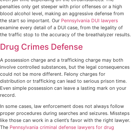
penalties only get steeper with prior offenses or a high
blood alcohol level, making an aggressive defense from
the start so important. Our
Pennsylvania DUI lawyers
examine every detail of a DUI case, from the legality of
the traffic stop to the accuracy of the breathalyzer results.
Drug Crimes Defense
A possession charge and a trafficking charge may both
involve controlled substances, but the legal consequences
could not be more different. Felony charges for
distribution or trafficking can lead to serious prison time.
Even simple possession can leave a lasting mark on your
record.
In some cases, law enforcement does not always follow
proper procedures during searches and seizures. Missteps
like those can work in a client’s favor with the right lawyer.
The
Pennsylvania criminal defense lawyers for drug