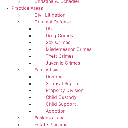
Christina A. Schadler
Practice Areas
Civil Litigation
Criminal Defense
DUI
Drug Crimes
Sex Crimes
Misdemeanor Crimes
Theft Crimes
Juvenile Crimes
Family Law
Divorce
Spousal Support
Property Division
Child Custody
Child Support
Adoption
Business Law
Estate Planning