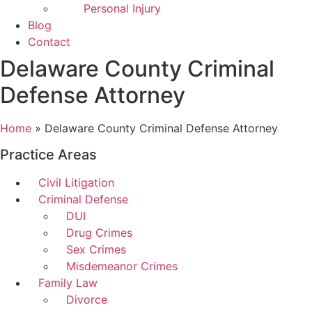
Personal Injury
Blog
Contact
Delaware County Criminal
Defense Attorney
Home
»
Delaware County Criminal Defense Attorney
Practice Areas
Civil Litigation
Criminal Defense
DUI
Drug Crimes
Sex Crimes
Misdemeanor Crimes
Family Law
Divorce