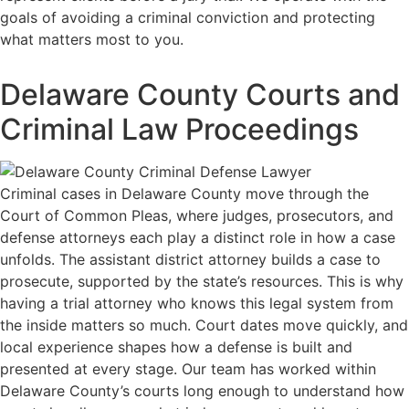
goals of avoiding a criminal conviction and protecting
what matters most to you.
Delaware County Courts and
Criminal Law Proceedings
Criminal cases in Delaware County move through the
Court of Common Pleas, where judges, prosecutors, and
defense attorneys each play a distinct role in how a case
unfolds. The assistant district attorney builds a case to
prosecute, supported by the state’s resources. This is why
having a trial attorney who knows this legal system from
the inside matters so much. Court dates move quickly, and
local experience shapes how a defense is built and
presented at every stage. Our team has worked within
Delaware County’s courts long enough to understand how