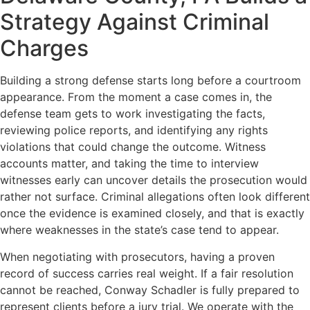
Strategy Against Criminal
Charges
Building a strong defense starts long before a courtroom
appearance. From the moment a case comes in, the
defense team gets to work investigating the facts,
reviewing police reports, and identifying any rights
violations that could change the outcome. Witness
accounts matter, and taking the time to interview
witnesses early can uncover details the prosecution would
rather not surface. Criminal allegations often look different
once the evidence is examined closely, and that is exactly
where weaknesses in the state’s case tend to appear.
When negotiating with prosecutors, having a proven
record of success carries real weight. If a fair resolution
cannot be reached, Conway Schadler is fully prepared to
represent clients before a jury trial. We operate with the