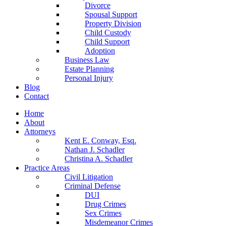
Divorce
Spousal Support
Property Division
Child Custody
Child Support
Adoption
Business Law
Estate Planning
Personal Injury
Blog
Contact
Home
About
Attorneys
Kent E. Conway, Esq.
Nathan J. Schadler
Christina A. Schadler
Practice Areas
Civil Litigation
Criminal Defense
DUI
Drug Crimes
Sex Crimes
Misdemeanor Crimes