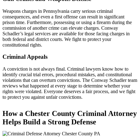
Weapons charges in Pennsylvania carry serious criminal
consequences, and even a first offense can result in significant
prison time. Furthermore, possessing or using a firearm during the
commission of another crime can elevate charges. Conway
Schadler’s legal services are available for those facing charges in
both federal and district courts. We fight to protect your
constitutional rights.
Criminal Appeals
A conviction is not always final. Criminal lawyers know how to
identify crucial trial errors, procedural mistakes, and constitutional
violations that can overturn convictions. The Conway Schadler team
reviews what happened at every stage to determine whether your
rights were violated. Everyone deserves a fair process, and we fight
to protect you against unfair convictions.
How a Chester County Criminal Attorney
Helps Build a Strong Defense