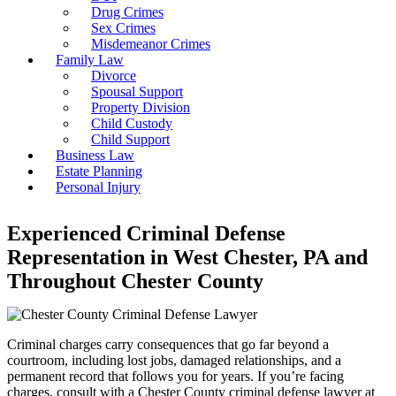
Drug Crimes
Sex Crimes
Misdemeanor Crimes
Family Law
Divorce
Spousal Support
Property Division
Child Custody
Child Support
Business Law
Estate Planning
Personal Injury
Experienced Criminal Defense
Representation in West Chester, PA and
Throughout Chester County
Criminal charges carry consequences that go far beyond a
courtroom, including lost jobs, damaged relationships, and a
permanent record that follows you for years. If you’re facing
charges, consult with a Chester County criminal defense lawyer at