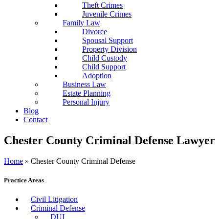
Theft Crimes
Juvenile Crimes
Family Law
Divorce
Spousal Support
Property Division
Child Custody
Child Support
Adoption
Business Law
Estate Planning
Personal Injury
Blog
Contact
Chester County Criminal Defense Lawyer
Home
»
Chester County Criminal Defense
Practice Areas
Civil Litigation
Criminal Defense
DUI