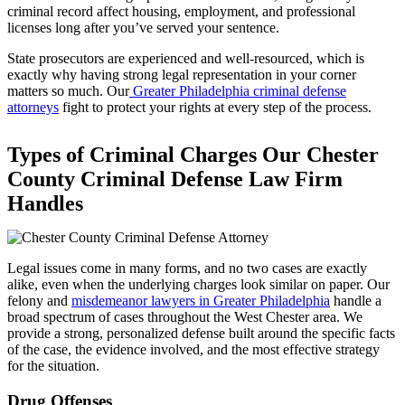
criminal record affect housing, employment, and professional
licenses long after you’ve served your sentence.
State prosecutors are experienced and well-resourced, which is
exactly why having strong legal representation in your corner
matters so much. Our
Greater Philadelphia criminal defense
attorneys
fight to protect your rights at every step of the process.
Types of Criminal Charges Our Chester
County Criminal Defense Law Firm
Handles
Legal issues come in many forms, and no two cases are exactly
alike, even when the underlying charges look similar on paper. Our
felony and
misdemeanor lawyers in Greater Philadelphia
handle a
broad spectrum of cases throughout the West Chester area. We
provide a strong, personalized defense built around the specific facts
of the case, the evidence involved, and the most effective strategy
for the situation.
Drug Offenses