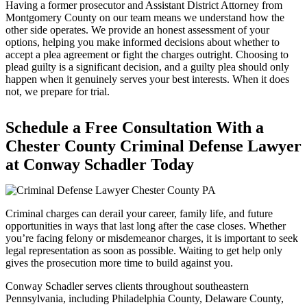
Having a former prosecutor and Assistant District Attorney from
Montgomery County on our team means we understand how the
other side operates. We provide an honest assessment of your
options, helping you make informed decisions about whether to
accept a plea agreement or fight the charges outright. Choosing to
plead guilty is a significant decision, and a guilty plea should only
happen when it genuinely serves your best interests. When it does
not, we prepare for trial.
Schedule a Free Consultation With a
Chester County Criminal Defense Lawyer
at Conway Schadler Today
Criminal charges can derail your career, family life, and future
opportunities in ways that last long after the case closes. Whether
you’re facing felony or misdemeanor charges, it is important to seek
legal representation as soon as possible. Waiting to get help only
gives the prosecution more time to build against you.
Conway Schadler serves clients throughout southeastern
Pennsylvania, including Philadelphia County, Delaware County,