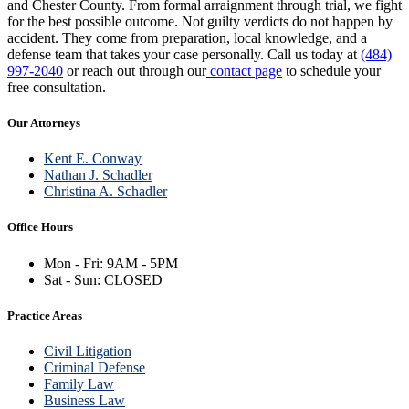
and Chester County. From formal arraignment through trial, we fight
for the best possible outcome. Not guilty verdicts do not happen by
accident. They come from preparation, local knowledge, and a
defense team that takes your case personally. Call us today at
(484)
997-2040
or reach out through our
contact page
to schedule your
free consultation.
Our Attorneys
Kent E. Conway
Nathan J. Schadler
Christina A. Schadler
Office Hours
Mon - Fri: 9AM - 5PM
Sat - Sun: CLOSED
Practice Areas
Civil Litigation
Criminal Defense
Family Law
Business Law