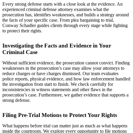
Every strong defense starts with a close look at the evidence. An
experienced criminal defense attorney examines what the
prosecution has, identifies weaknesses, and builds a strategy around
the facts of your specific case. From plea bargaining to trial,
Conway Schadler guides clients through every stage while fighting
to protect their rights.
Investigating the Facts and Evidence in Your
Criminal Case
Without sufficient evidence, the prosecution cannot convict. Finding
weaknesses in the prosecution’s case may allow your attorneys to
reduce charges or have charges dismissed. Our team evaluates
police reports, physical evidence, and how law enforcement handled
the investigation from start to finish. We check carefully for
inconsistencies in witness statements and other flaws in the
prosecution’s case. Furthermore, we gather evidence that supports a
strong defense.
Filing Pre-Trial Motions to Protect Your Rights
What happens before trial can matter just as much as what happens
inside the courtroom. We explore every opportunity to file motions