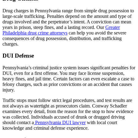
Drug charges in Pennsylvania range from simple drug possession to
large-scale trafficking. Penalties depend on the amount and type of
drugs involved and the perpetrator’s intent. A conviction can mean
years in prison, steep fines, and a lasting record. Our
Greater
Philadelphia drug crime attorneys
can help you avoid the severe
consequences of drug possession, distribution, and trafficking
charges.
DUI Defense
Pennsylvania’s criminal justice system issues significant penalties for
DUI, even for a first offense. You may face license suspension,
heavy fines, and jail time. Certain factors can even escalate a case to
felony charges, such as prior convictions or an accident that causes
injury.
Traffic stops must follow strict legal procedures, and test results are
not always as watertight as prosecutors claim. Conway Schadler
examines every detail, from the reason for the stop to how evidence
was collected. Individuals accused of drunk or drugged driving
should contact a
Pennsylvania DUI lawyer
with local court
knowledge and criminal defense experience.