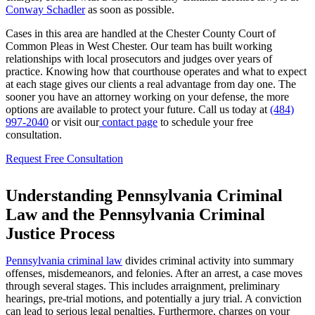
Conway Schadler
as soon as possible.
Cases in this area are handled at the Chester County Court of
Common Pleas in West Chester. Our team has built working
relationships with local prosecutors and judges over years of
practice. Knowing how that courthouse operates and what to expect
at each stage gives our clients a real advantage from day one. The
sooner you have an attorney working on your defense, the more
options are available to protect your future. Call us today at
(484)
997-2040
or visit our
contact page
to schedule your free
consultation.
Request Free Consultation
Understanding Pennsylvania Criminal
Law and the Pennsylvania Criminal
Justice Process
Pennsylvania criminal law
divides criminal activity into summary
offenses, misdemeanors, and felonies. After an arrest, a case moves
through several stages. This includes arraignment, preliminary
hearings, pre-trial motions, and potentially a jury trial. A conviction
can lead to serious legal penalties. Furthermore, charges on your