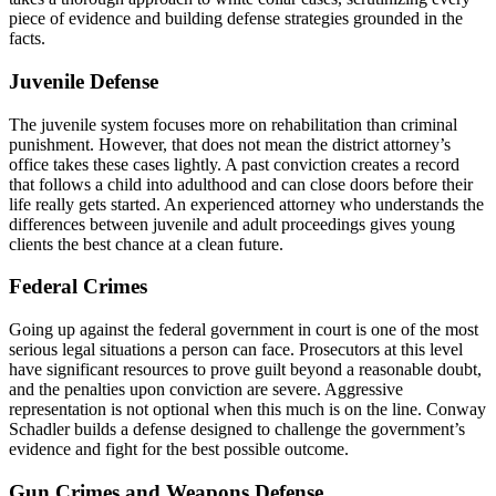
piece of evidence and building defense strategies grounded in the
facts.
Juvenile Defense
The juvenile system focuses more on rehabilitation than criminal
punishment. However, that does not mean the district attorney’s
office takes these cases lightly. A past conviction creates a record
that follows a child into adulthood and can close doors before their
life really gets started. An experienced attorney who understands the
differences between juvenile and adult proceedings gives young
clients the best chance at a clean future.
Federal Crimes
Going up against the federal government in court is one of the most
serious legal situations a person can face. Prosecutors at this level
have significant resources to prove guilt beyond a reasonable doubt,
and the penalties upon conviction are severe. Aggressive
representation is not optional when this much is on the line. Conway
Schadler builds a defense designed to challenge the government’s
evidence and fight for the best possible outcome.
Gun Crimes and Weapons Defense