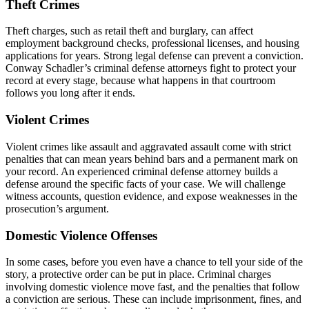
Theft Crimes
Theft charges, such as retail theft and burglary, can affect
employment background checks, professional licenses, and housing
applications for years. Strong legal defense can prevent a conviction.
Conway Schadler’s criminal defense attorneys fight to protect your
record at every stage, because what happens in that courtroom
follows you long after it ends.
Violent Crimes
Violent crimes like assault and aggravated assault come with strict
penalties that can mean years behind bars and a permanent mark on
your record. An experienced criminal defense attorney builds a
defense around the specific facts of your case. We will challenge
witness accounts, question evidence, and expose weaknesses in the
prosecution’s argument.
Domestic Violence Offenses
In some cases, before you even have a chance to tell your side of the
story, a protective order can be put in place. Criminal charges
involving domestic violence move fast, and the penalties that follow
a conviction are serious. These can include imprisonment, fines, and