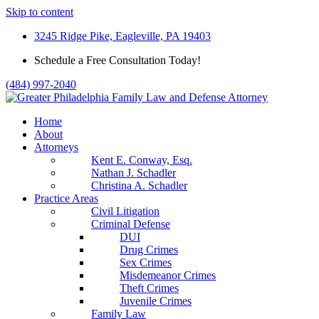
Skip to content
3245 Ridge Pike, Eagleville, PA 19403
Schedule a Free Consultation Today!
(484) 997-2040
Home
About
Attorneys
Kent E. Conway, Esq.
Nathan J. Schadler
Christina A. Schadler
Practice Areas
Civil Litigation
Criminal Defense
DUI
Drug Crimes
Sex Crimes
Misdemeanor Crimes
Theft Crimes
Juvenile Crimes
Family Law