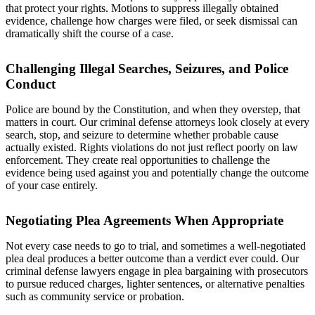
that protect your rights. Motions to suppress illegally obtained
evidence, challenge how charges were filed, or seek dismissal can
dramatically shift the course of a case.
Challenging Illegal Searches, Seizures, and Police
Conduct
Police are bound by the Constitution, and when they overstep, that
matters in court. Our criminal defense attorneys look closely at every
search, stop, and seizure to determine whether probable cause
actually existed. Rights violations do not just reflect poorly on law
enforcement. They create real opportunities to challenge the
evidence being used against you and potentially change the outcome
of your case entirely.
Negotiating Plea Agreements When Appropriate
Not every case needs to go to trial, and sometimes a well-negotiated
plea deal produces a better outcome than a verdict ever could. Our
criminal defense lawyers engage in plea bargaining with prosecutors
to pursue reduced charges, lighter sentences, or alternative penalties
such as community service or probation.