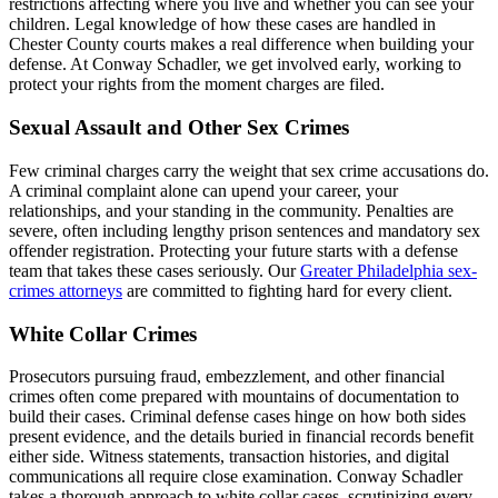
restrictions affecting where you live and whether you can see your
children. Legal knowledge of how these cases are handled in
Chester County courts makes a real difference when building your
defense. At Conway Schadler, we get involved early, working to
protect your rights from the moment charges are filed.
Sexual Assault and Other Sex Crimes
Few criminal charges carry the weight that sex crime accusations do.
A criminal complaint alone can upend your career, your
relationships, and your standing in the community. Penalties are
severe, often including lengthy prison sentences and mandatory sex
offender registration. Protecting your future starts with a defense
team that takes these cases seriously. Our
Greater Philadelphia sex-
crimes attorneys
are committed to fighting hard for every client.
White Collar Crimes
Prosecutors pursuing fraud, embezzlement, and other financial
crimes often come prepared with mountains of documentation to
build their cases. Criminal defense cases hinge on how both sides
present evidence, and the details buried in financial records benefit
either side. Witness statements, transaction histories, and digital
communications all require close examination. Conway Schadler
takes a thorough approach to white collar cases, scrutinizing every