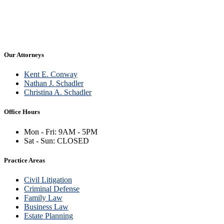
Firm News
Real Estate
Our Attorneys
Kent E. Conway
Nathan J. Schadler
Christina A. Schadler
Office Hours
Mon - Fri: 9AM - 5PM
Sat - Sun: CLOSED
Practice Areas
Civil Litigation
Criminal Defense
Family Law
Business Law
Estate Planning