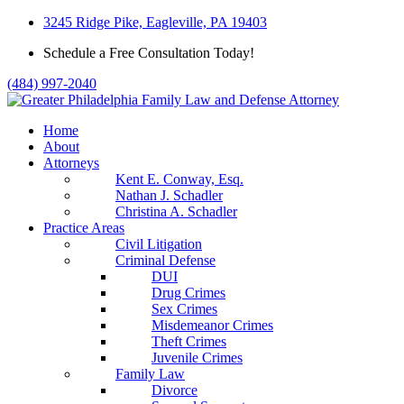
Skip
3245 Ridge Pike, Eagleville, PA 19403
to
Schedule a Free Consultation Today!
content
(484) 997-2040
Home
About
Attorneys
Kent E. Conway, Esq.
Nathan J. Schadler
Christina A. Schadler
Practice Areas
Civil Litigation
Criminal Defense
DUI
Drug Crimes
Sex Crimes
Misdemeanor Crimes
Theft Crimes
Juvenile Crimes
Family Law
Divorce