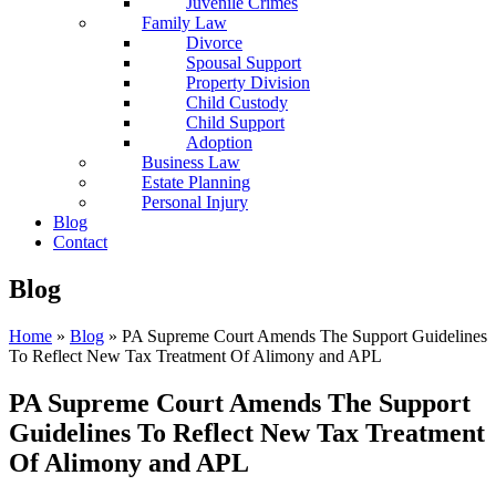
Juvenile Crimes
Family Law
Divorce
Spousal Support
Property Division
Child Custody
Child Support
Adoption
Business Law
Estate Planning
Personal Injury
Blog
Contact
Blog
Home
»
Blog
»
PA Supreme Court Amends The Support Guidelines
To Reflect New Tax Treatment Of Alimony and APL
PA Supreme Court Amends The Support
Guidelines To Reflect New Tax Treatment
Of Alimony and APL