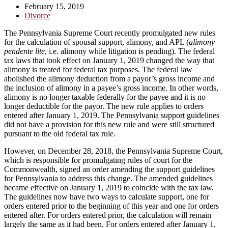
February 15, 2019
Divorce
The Pennsylvania Supreme Court recently promulgated new rules
for the calculation of spousal support, alimony, and APL (
alimony
pendente lite
, i.e. alimony while litigation is pending). The federal
tax laws that took effect on January 1, 2019 changed the way that
alimony is treated for federal tax purposes. The federal law
abolished the alimony deduction from a payor’s gross income and
the inclusion of alimony in a payee’s gross income. In other words,
alimony is no longer taxable federally for the payee and it is no
longer deductible for the payor. The new rule applies to orders
entered after January 1, 2019. The Pennsylvania support guidelines
did not have a provision for this new rule and were still structured
pursuant to the old federal tax rule.
However, on December 28, 2018, the Pennsylvania Supreme Court,
which is responsible for promulgating rules of court for the
Commonwealth, signed an order amending the support guidelines
for Pennsylvania to address this change. The amended guidelines
became effective on January 1, 2019 to coincide with the tax law.
The guidelines now have two ways to calculate support, one for
orders entered prior to the beginning of this year and one for orders
entered after. For orders entered prior, the calculation will remain
largely the same as it had been. For orders entered after January 1,