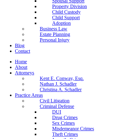
Spousal Support
Property Division
Child Custody
Child Support
Adoption
Business Law
Estate Planning
Personal Injury
Blog
Contact
Home
About
Attorneys
Kent E. Conway, Esq.
Nathan J. Schadler
Christina A. Schadler
Practice Areas
Civil Litigation
Criminal Defense
DUI
Drug Crimes
Sex Crimes
Misdemeanor Crimes
Theft Crimes