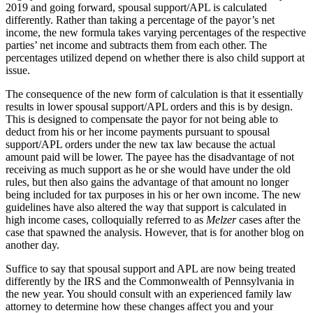
2019 and going forward, spousal support/APL is calculated
differently. Rather than taking a percentage of the payor’s net
income, the new formula takes varying percentages of the respective
parties’ net income and subtracts them from each other. The
percentages utilized depend on whether there is also child support at
issue.
The consequence of the new form of calculation is that it essentially
results in lower spousal support/APL orders and this is by design.
This is designed to compensate the payor for not being able to
deduct from his or her income payments pursuant to spousal
support/APL orders under the new tax law because the actual
amount paid will be lower. The payee has the disadvantage of not
receiving as much support as he or she would have under the old
rules, but then also gains the advantage of that amount no longer
being included for tax purposes in his or her own income. The new
guidelines have also altered the way that support is calculated in
high income cases, colloquially referred to as
Melzer
cases after the
case that spawned the analysis. However, that is for another blog on
another day.
Suffice to say that spousal support and APL are now being treated
differently by the IRS and the Commonwealth of Pennsylvania in
the new year. You should consult with an experienced family law
attorney to determine how these changes affect you and your