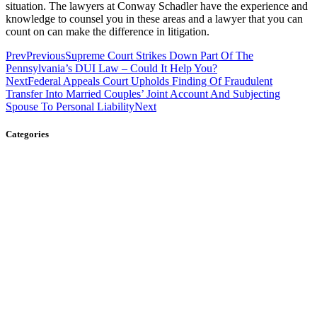
situation. The lawyers at Conway Schadler have the experience and
knowledge to counsel you in these areas and a lawyer that you can
count on can make the difference in litigation.
Prev
Previous
Supreme Court Strikes Down Part Of The
Pennsylvania’s DUI Law – Could It Help You?
Next
Federal Appeals Court Upholds Finding Of Fraudulent
Transfer Into Married Couples’ Joint Account And Subjecting
Spouse To Personal Liability
Next
Categories
Business Law
Child Custody
Civil Litigation
Criminal Defense
Divorce